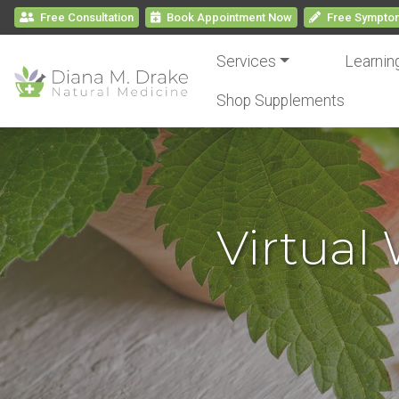
Free Consultation
Book
Appointment
Now
Free
Symptom
Services
Learnin
Shop Supplements
Virtual