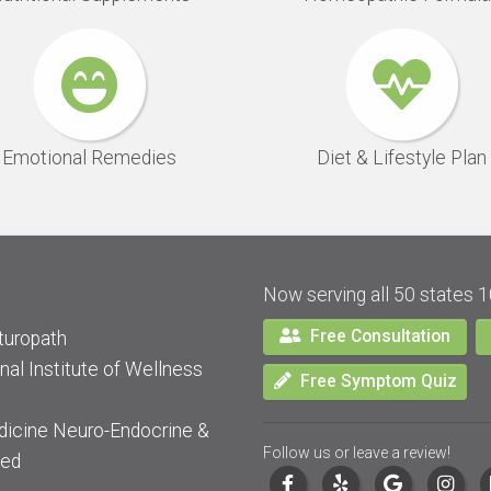
Emotional Remedies
Diet & Lifestyle Plan
Now serving all 50 states 1
Free Consultation
turopath
nal Institute of Wellness
Free Symptom Quiz
dicine Neuro-Endocrine &
Follow us or leave a review!
ied