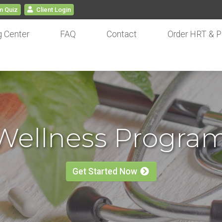
 Quiz
Client
Login
g Center
FAQ
Contact
Order HRT & P
 Wellness Progra
Get Started Now