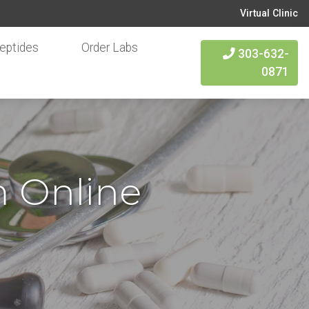
Virtual Clinic
eptides
Order Labs
303-632-
0871
m Online