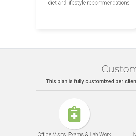
diet and lifestyle recommendations.
Custom
This plan is fully customized per cli
Office Visits, Exams & Lab Work
N