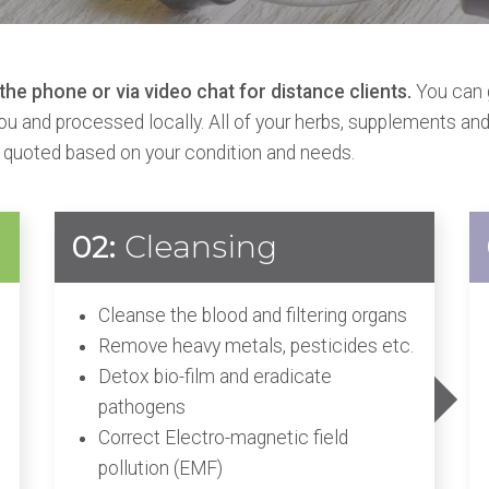
he phone or via video chat for distance clients.
You can 
you and processed locally. All of your herbs, supplements and
 quoted based on your condition and needs.
02:
Cleansing
Cleanse the blood and filtering organs
Remove heavy metals, pesticides etc.
Detox bio-film and eradicate
pathogens
Correct Electro-magnetic field
pollution (EMF)