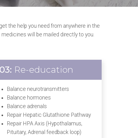
get the help you need from anywhere in the
 medicines will be mailed directly to you.
03:
Re-education
Balance neurotransmitters
Balance hormones
Balance adrenals
Repair Hepatic Glutathione Pathway
Repair HPA Axis (Hypothalamus,
Pituitary, Adrenal feedback loop)