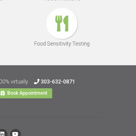
Food Sensitivity Testing
00% virtually
303-632-0871
Book Appointment