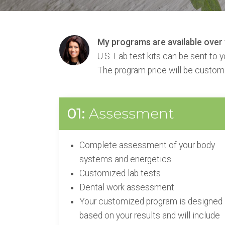
My programs are available over t
U.S. Lab test kits can be sent to 
The program price will be custom
01:
Assessment
Complete assessment of your body
systems and energetics
Customized lab tests
Dental work assessment
Your customized program is designed
based on your results and will include