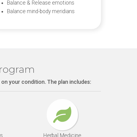
Balance & Release emotions
Balance mind-body meridians
Program
 on your condition. The plan includes:
s
Herbal Medicine