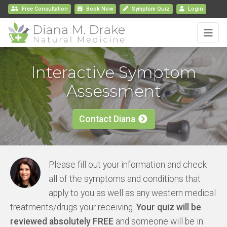
Free Consultation
Book
Now
Symptom Quiz
Login
Interactive Symptom
Assessment
Contact Diana
Please fill out your information and check
all of the symptoms and conditions that
apply to you as well as any western medical
treatments/drugs your receiving.
Your quiz will be
reviewed absolutely FREE
and someone will be in