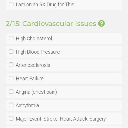
I am on an RX Drug for This
2/15: Cardiovascular Issues
High Cholesterol
High Blood Pressure
Arteriosclerosis
Heart Failure
Angina (chest pain)
Arrhythmia
Major Event: Stroke, Heart Attack, Surgery