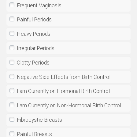
Frequent Vaginosis
Painful Periods
Heavy Periods
Irregular Periods
Clotty Periods
Negative Side Effects from Birth Control
I am Currently on Hormonal Birth Control
I am Currently on Non-Hormonal Birth Control
Fibrocystic Breasts
Painful Breasts