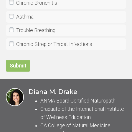
Chronic Bronchitis
Asthma
Trouble Breathing
Chronic Strep or Throat Infections
Submit
Diana M. Drake
ANMA Board Certified Naturopath
Graduate of the International Institute
of Wellness Education
CA College of Natural Medicine