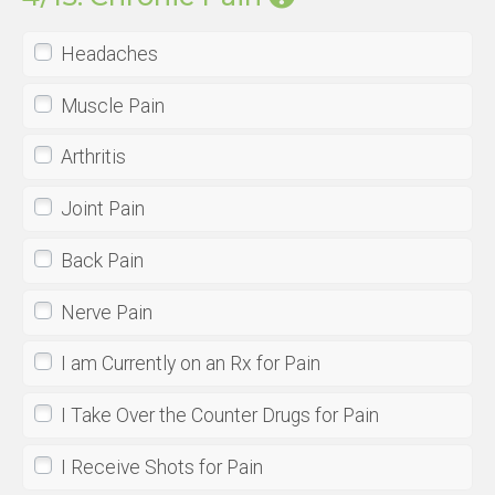
Headaches
Muscle Pain
Arthritis
Joint Pain
Back Pain
Nerve Pain
I am Currently on an Rx for Pain
I Take Over the Counter Drugs for Pain
I Receive Shots for Pain