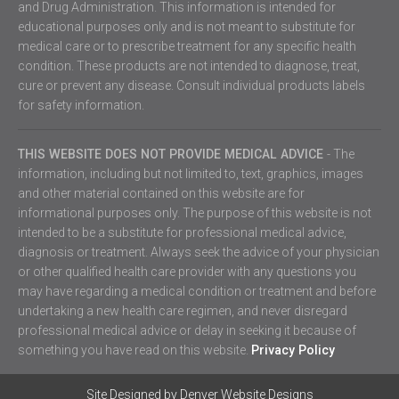
and Drug Administration. This information is intended for
educational purposes only and is not meant to substitute for
medical care or to prescribe treatment for any specific health
condition. These products are not intended to diagnose, treat,
cure or prevent any disease. Consult individual products labels
for safety information.
THIS WEBSITE DOES NOT PROVIDE MEDICAL ADVICE
- The
information, including but not limited to, text, graphics, images
and other material contained on this website are for
informational purposes only. The purpose of this website is not
intended to be a substitute for professional medical advice,
diagnosis or treatment. Always seek the advice of your physician
or other qualified health care provider with any questions you
may have regarding a medical condition or treatment and before
undertaking a new health care regimen, and never disregard
professional medical advice or delay in seeking it because of
something you have read on this website.
Privacy Policy
Site Designed by
Denver Website Designs