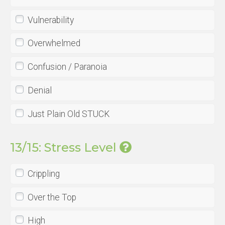
Vulnerability
Overwhelmed
Confusion / Paranoia
Denial
Just Plain Old STUCK
13/15: Stress Level
Crippling
Over the Top
High