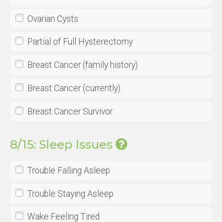
Ovarian Cysts
Partial of Full Hysterectomy
Breast Cancer (family history)
Breast Cancer (currently)
Breast Cancer Survivor
8/15: Sleep Issues
Trouble Falling Asleep
Trouble Staying Asleep
Wake Feeling Tired