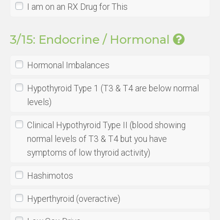
I am on an RX Drug for This
3/15: Endocrine / Hormonal
Hormonal Imbalances
Hypothyroid Type 1 (T3 & T4 are below normal
levels)
Clinical Hypothyroid Type II (blood showing
normal levels of T3 & T4 but you have
symptoms of low thyroid activity)
Hashimotos
Hyperthyroid (overactive)