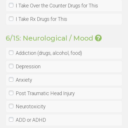
I Take Over the Counter Drugs for This
I Take Rx Drugs for This
6/15: Neurological / Mood
Addiction (drugs, alcohol, food)
Depression
Anxiety
Post Traumatic Head Injury
Neurotoxicity
ADD or ADHD