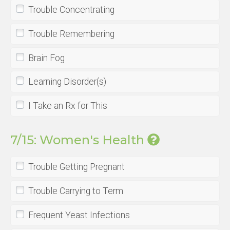
Trouble Concentrating
Trouble Remembering
Brain Fog
Learning Disorder(s)
I Take an Rx for This
7/15: Women's Health
Trouble Getting Pregnant
Trouble Carrying to Term
Frequent Yeast Infections