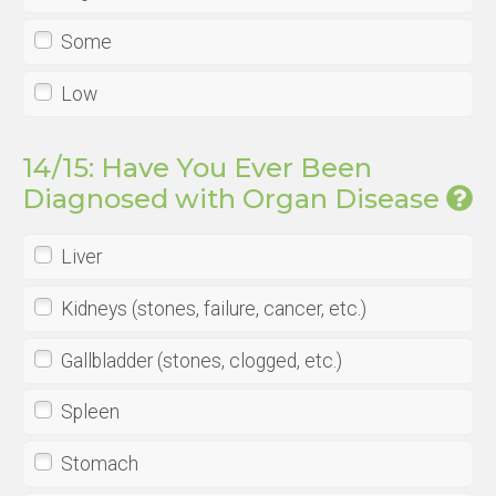
Some
Low
14/15: Have You Ever Been
Diagnosed with Organ Disease
Liver
Kidneys (stones, failure, cancer, etc.)
Gallbladder (stones, clogged, etc.)
Spleen
Stomach