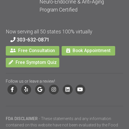
Neuro-Endocrine & Anti-Aging
Program Certified
Now serving all 50 states 100% virtually
303-632-0871
Free Consultation
Book Appointment
Free Symptom Quiz
Follow us or leave a review!
FDA DISCLAIMER
- These statements and any information
contained on this website have not been evaluated by the Food