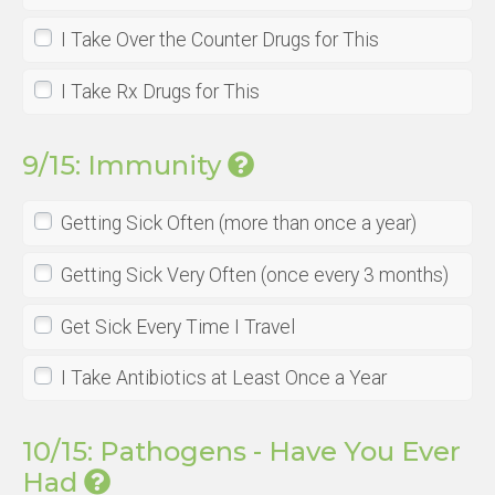
I Take Over the Counter Drugs for This
I Take Rx Drugs for This
9/15: Immunity
Getting Sick Often (more than once a year)
Getting Sick Very Often (once every 3 months)
Get Sick Every Time I Travel
I Take Antibiotics at Least Once a Year
10/15: Pathogens - Have You Ever
Had