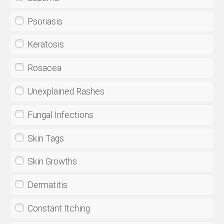
Psoriasis
Keratosis
Rosacea
Unexplained Rashes
Fungal Infections
Skin Tags
Skin Growths
Dermatitis
Constant Itching