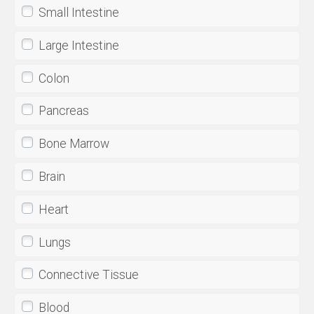
Small Intestine
Large Intestine
Colon
Pancreas
Bone Marrow
Brain
Heart
Lungs
Connective Tissue
Blood