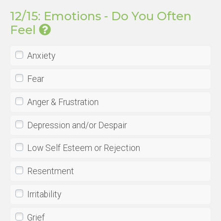
12/15: Emotions - Do You Often
Feel
Anxiety
Fear
Anger & Frustration
Depression and/or Despair
Low Self Esteem or Rejection
Resentment
Irritability
Grief