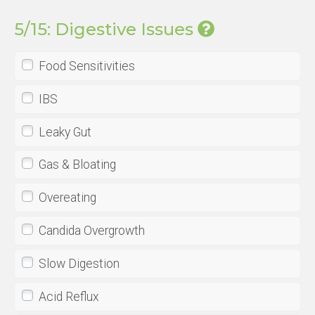
5/15: Digestive Issues
Food Sensitivities
IBS
Leaky Gut
Gas & Bloating
Overeating
Candida Overgrowth
Slow Digestion
Acid Reflux