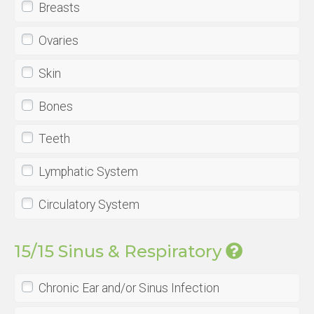
Breasts
Ovaries
Skin
Bones
Teeth
Lymphatic System
Circulatory System
15/15 Sinus & Respiratory
Chronic Ear and/or Sinus Infection