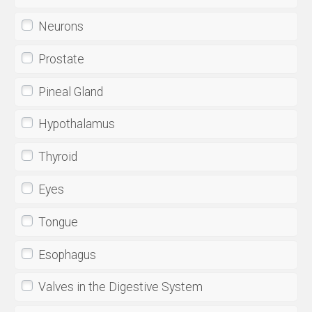
Neurons
Prostate
Pineal Gland
Hypothalamus
Thyroid
Eyes
Tongue
Esophagus
Valves in the Digestive System