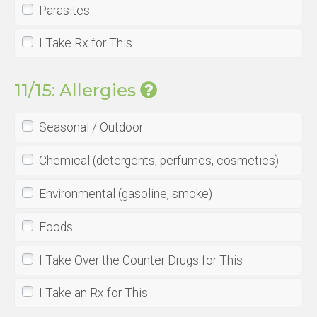
Parasites
I Take Rx for This
11/15: Allergies
Seasonal / Outdoor
Chemical (detergents, perfumes, cosmetics)
Environmental (gasoline, smoke)
Foods
I Take Over the Counter Drugs for This
I Take an Rx for This