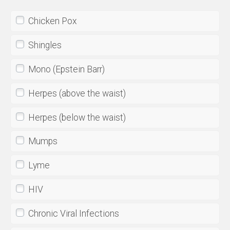
Chicken Pox
Shingles
Mono (Epstein Barr)
Herpes (above the waist)
Herpes (below the waist)
Mumps
Lyme
HIV
Chronic Viral Infections