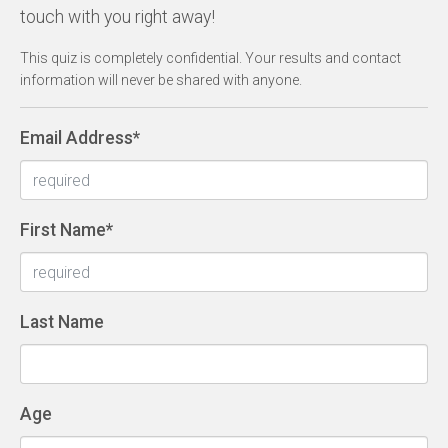
touch with you right away!
This quiz is completely confidential. Your results and contact
information will never be shared with anyone.
Email Address
*
First Name
*
Last Name
Age