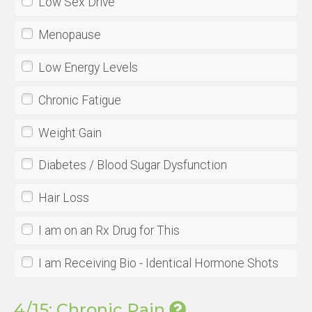
Low Sex Drive
Menopause
Low Energy Levels
Chronic Fatigue
Weight Gain
Diabetes / Blood Sugar Dysfunction
Hair Loss
I am on an Rx Drug for This
I am Receiving Bio - Identical Hormone Shots
4/15: Chronic Pain