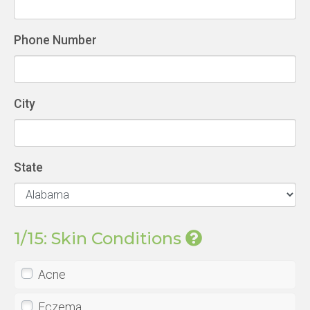
Phone Number
City
State
1/15: Skin Conditions
Acne
Eczema