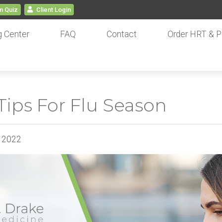
 Quiz
Client
Login
g Center
FAQ
Contact
Order HRT & P
ips For Flu Season
, 2022