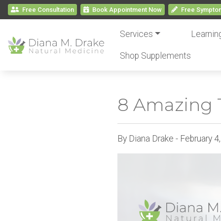
Free Consultation
Book
Appointment
Now
Free
Symptom
Services
Learnin
Shop Supplements
8 Amazing T
By Diana Drake - February 4