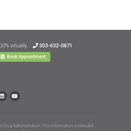
00% virtually
303-632-0871
Book Appointment
d Drug Administration. This information is intended