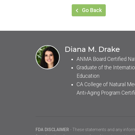
Go Back
Diana M. Drake
ANMA Board Certified Na
Graduate of the Internatio
Education
CA College of Natural Me
Anti-Aging Program Certif
FDA DISCLAIMER
- These statements and any inform