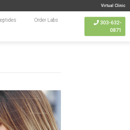
Virtual Clinic
eptides
Order Labs
303-632-
0871