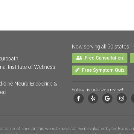
Now serving all 50 states 1
Free Consultation
turopath
nal Institute of Wellness
Free Symptom Quiz
dicine Neuro-Endocrine &
Follow us or leave a review!
ied
ation contained on this website have not been evaluated by the Food an