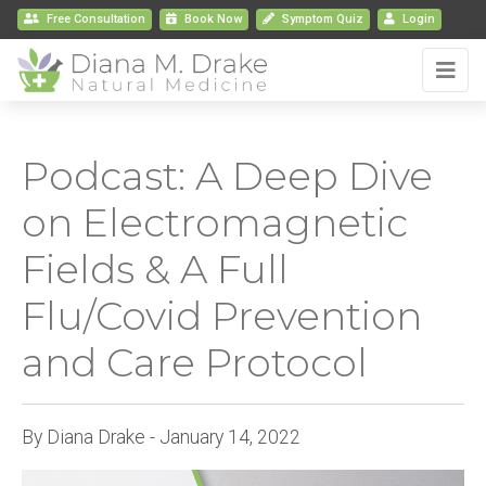
Free Consultation
Book
Now
Symptom Quiz
Login
Podcast: A Deep Dive
on Electromagnetic
Fields & A Full
Flu/Covid Prevention
and Care Protocol
By Diana Drake - January 14, 2022