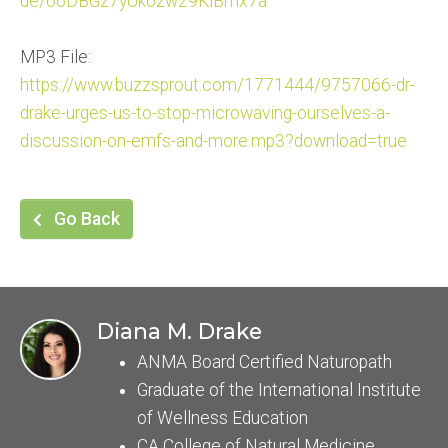
de/66DBGz7yUkozw29KiBmx7a
MP3 File:
https://www.buzzsprout.com/177
1444/9757066-dr-
drake-urges-
us-to-stop-microwaving-ourselv
es-a-
discussion-on-emfs-and-
more.mp3?download=true
Go Back
Diana M. Drake
ANMA Board Certified Naturopath
Graduate of the International Institute
of Wellness Education
CA College of Natural Medicine