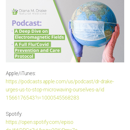
Apple/iTunes:
https://podcasts.apple.com/us/
podcast/dr-drake-
urges-us-to-s
top-microwaving-ourselves-a/id
1566176543?i=1000545568283
Spotify:
https://open.spotify.com/episo