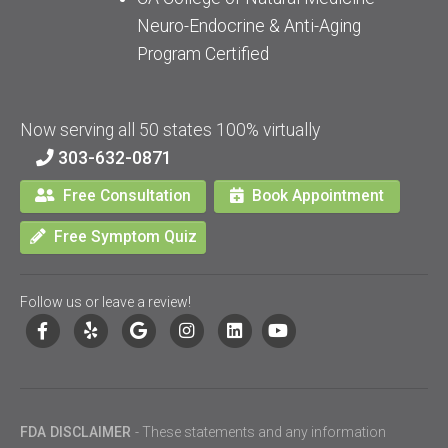
Neuro-Endocrine & Anti-Aging
Program Certified
Now serving all 50 states 100% virtually
303-632-0871
Free Consultation
Book Appointment
Free Symptom Quiz
Follow us or leave a review!
FDA DISCLAIMER
- These statements and any information