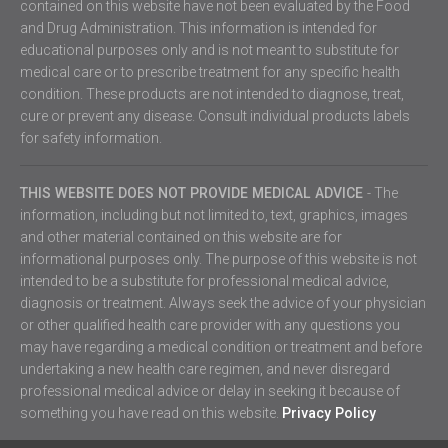
contained on this website have not been evaluated by the Food
and Drug Administration. This information is intended for
educational purposes only and is not meant to substitute for
medical care or to prescribe treatment for any specific health
condition. These products are not intended to diagnose, treat,
cure or prevent any disease. Consult individual products labels
for safety information.
THIS WEBSITE DOES NOT PROVIDE MEDICAL ADVICE
- The
information, including but not limited to, text, graphics, images
and other material contained on this website are for
informational purposes only. The purpose of this website is not
intended to be a substitute for professional medical advice,
diagnosis or treatment. Always seek the advice of your physician
or other qualified health care provider with any questions you
may have regarding a medical condition or treatment and before
undertaking a new health care regimen, and never disregard
professional medical advice or delay in seeking it because of
something you have read on this website.
Privacy Policy