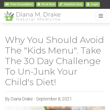
Free Consultation
Book
Now
Symptom Quiz
Login
Why You Should Avoid
The "Kids Menu". Take
The 30 Day Challenge
To Un-Junk Your
Child's Diet!
By Diana Drake - September 8, 2021