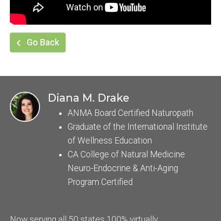
Go Back
Diana M. Drake
ANMA Board Certified Naturopath
Graduate of the International Institute
of Wellness Education
CA College of Natural Medicine
Neuro-Endocrine & Anti-Aging
Program Certified
Now serving all 50 states 100% virtually