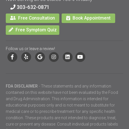
303-632-0871
Free Consultation
Book Appointment
Free Symptom Quiz
Follow us or leave a review!
FDA DISCLAIMER
- These statements and any information
contained on this website have not been evaluated by the Food
and Drug Administration. This information is intended for
educational purposes only and is not meant to substitute for
medical care or to prescribe treatment for any specific health
condition. These products are not intended to diagnose, treat,
cure or prevent any disease. Consult individual products labels