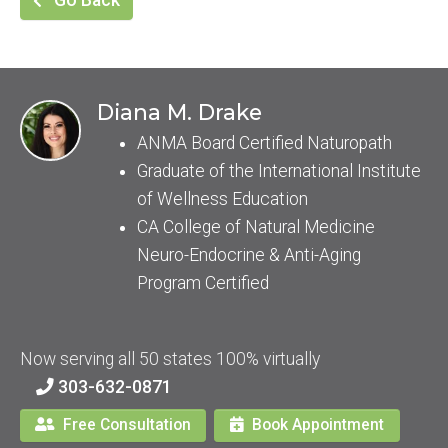
Go Back
Diana M. Drake
ANMA Board Certified Naturopath
Graduate of the International Institute
of Wellness Education
CA College of Natural Medicine
Neuro-Endocrine & Anti-Aging
Program Certified
Now serving all 50 states 100% virtually
303-632-0871
Free Consultation
Book Appointment