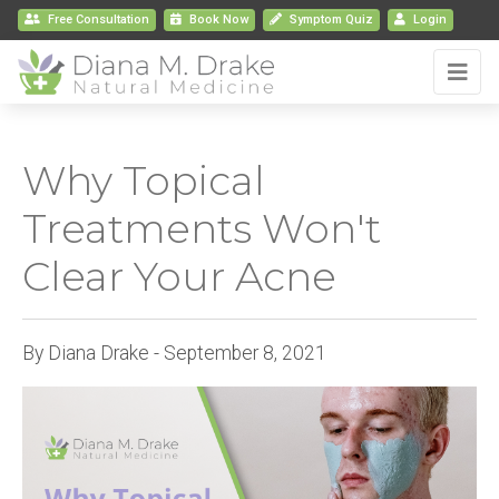
Free Consultation
Book
Now
Symptom Quiz
Login
Why Topical
Treatments Won't
Clear Your Acne
By Diana Drake - September 8, 2021