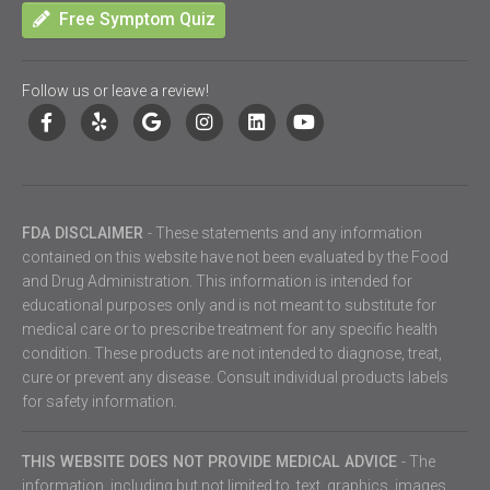
Free Symptom Quiz
Follow us or leave a review!
FDA DISCLAIMER
- These statements and any information
contained on this website have not been evaluated by the Food
and Drug Administration. This information is intended for
educational purposes only and is not meant to substitute for
medical care or to prescribe treatment for any specific health
condition. These products are not intended to diagnose, treat,
cure or prevent any disease. Consult individual products labels
for safety information.
THIS WEBSITE DOES NOT PROVIDE MEDICAL ADVICE
- The
information, including but not limited to, text, graphics, images