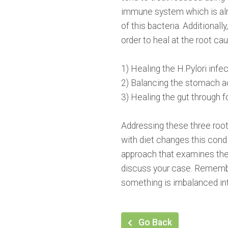
immune system which is alre
of this bacteria. Additional
order to heal at the root ca
1) Healing the H.Pylori infec
2) Balancing the stomach ac
3) Healing the gut through 
Addressing these three root
with diet changes this condi
approach that examines the
discuss your case. Remember
something is imbalanced int
Go Back