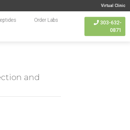
Virtual Clinic
eptides
Order Labs
303-632-
0871
ection and