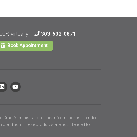
00% virtually
303-632-0871
Book Appointment
d Drug Administration. This information is intended
th condition. These products are not intended to