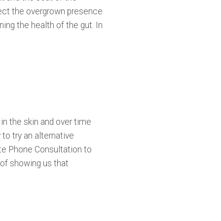
etect the overgrown presence
ing the health of the gut. In
in the skin and over time
to try an alternative
te Phone Consultation to
 of showing us that