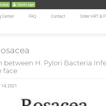
 Quiz
Client
Login
g Center
FAQ
Contact
Order HRT & P
 Rosacea
 between H. Pylori Bacteria Inf
 face
y 14, 2021