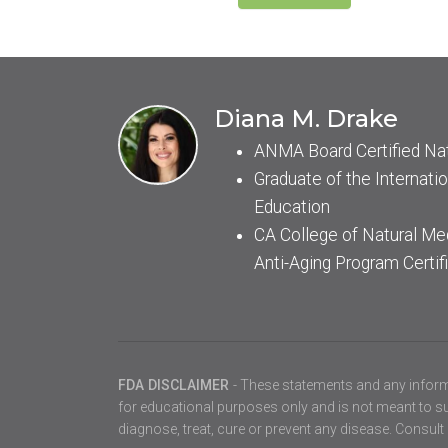
Diana M. Drake
ANMA Board Certified Na
Graduate of the Internatio
Education
CA College of Natural Me
Anti-Aging Program Certif
FDA DISCLAIMER
- These statements and any inform
for educational purposes only and is not meant to sub
diagnose, treat, cure or prevent any disease. Consult 