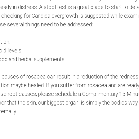
ady in distress. A stool test is a great place to start to d
ly, checking for Candida overgrowth is suggested while examin
use several things need to be addressed:
tion.
id levels.
food and herbal supplements
 causes of rosacea can result in a reduction of the redness 
tion maybe healed. If you suffer from rosacea and are ready 
se root causes, please schedule a Complimentary 15 Minu
 that the skin, our biggest organ, is simply the bodies way
ernally.