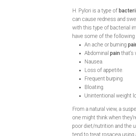
H. Pylori is a type of
bacteri
can cause redness and swel
with this type of bacterial
have some of the followin
An ache or burning
pai
Abdominal
pain
that's
Nausea.
Loss of appetite.
Frequent burping.
Bloating.
Unintentional weight l
From a natural view, a suspe
one might think when they'
poor diet/nutrition and the
tend to treat rosacea using 