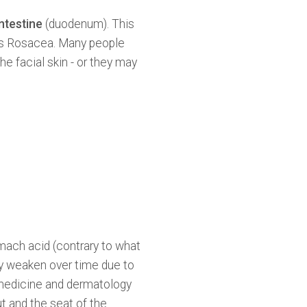
intestine
(duodenum). This
as Rosacea. Many people
e facial skin - or they may
omach acid (contrary to what
y weaken over time due to
n medicine and dermatology
ut and the seat of the