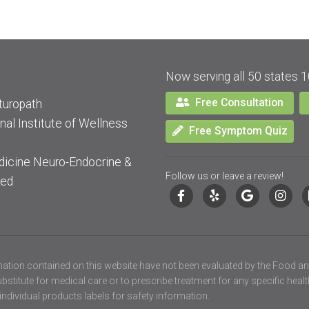
Now serving all 50 states 1
Free Consultation
turopath
nal Institute of Wellness
Free Symptom Quiz
dicine Neuro-Endocrine &
Follow us or leave a review!
ied
ation contained on this website have not been evaluated by the Food an
stitute for medical care or to prescribe treatment for any specific heal
individual products labels for safety information.