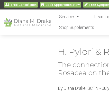
Free Consultation
Book
Appointment
Now
Free
Symptom
Services
Learnin
Shop Supplements
H. Pylori &
The connection
Rosacea on the
By Diana Drake, BCTN - Jul