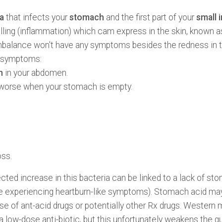
a
that infects your
stomach
and the first part of your
small 
ling (inflammation) which cam express in the skin, known 
 imbalance won't have any symptoms besides the redness in th
g symptoms:
n
in your abdomen.
 worse when your stomach is empty.
oss.
cted increase in this bacteria can be linked to a lack of st
re experiencing heartburn-like symptoms). Stomach acid ma
 use of ant-acid drugs or potentially other Rx drugs. Wester
a low-dose anti-biotic, but this unfortunately weakens the g