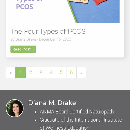
The Four Types of PCOS
By Diana Drake - December 16, 2022
Read Post...
«
1
2
3
4
5
6
»
Diana M. Drake
ANMA Board Certified Naturopath
Graduate of the International Institute
of Wellness Education