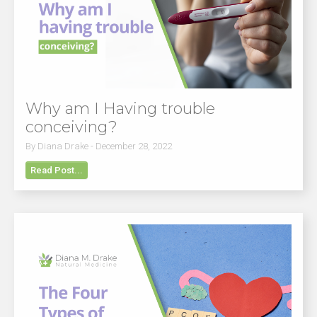
Why am I Having trouble
conceiving?
By Diana Drake - December 28, 2022
Read Post...