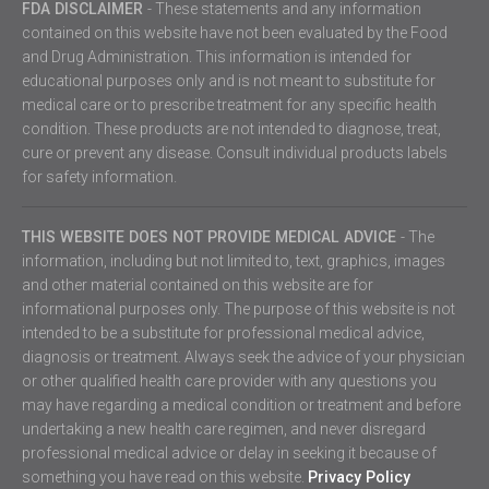
FDA DISCLAIMER
- These statements and any information
contained on this website have not been evaluated by the Food
and Drug Administration. This information is intended for
educational purposes only and is not meant to substitute for
medical care or to prescribe treatment for any specific health
condition. These products are not intended to diagnose, treat,
cure or prevent any disease. Consult individual products labels
for safety information.
THIS WEBSITE DOES NOT PROVIDE MEDICAL ADVICE
- The
information, including but not limited to, text, graphics, images
and other material contained on this website are for
informational purposes only. The purpose of this website is not
intended to be a substitute for professional medical advice,
diagnosis or treatment. Always seek the advice of your physician
or other qualified health care provider with any questions you
may have regarding a medical condition or treatment and before
undertaking a new health care regimen, and never disregard
professional medical advice or delay in seeking it because of
something you have read on this website.
Privacy Policy