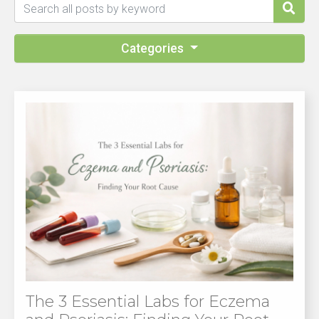
Categories
The 3 Essential Labs for Eczema