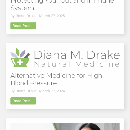
Protecting Your Gut and Immune
System
By Diana Drake - March 27, 2025
Read Post...
Alternative Medicine for High
Blood Pressure
By Diana Drake - March 27, 2024
Read Post...