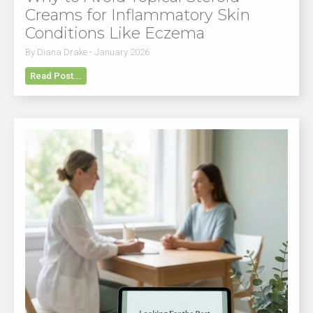
Creams for Inflammatory Skin
Conditions Like Eczema
By Diana Drake - January 2026
Read Post...