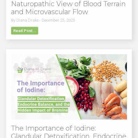
Naturopathic View of Blood Terrain
and Microvascular Flow
By Diana Drake - December 25, 2025
Read Post...
The Importance of Iodine:
Glandular Detoxification, Endocrine