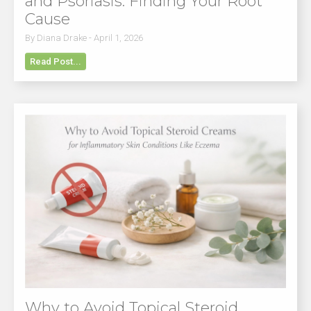
and Psoriasis: Finding Your Root
Cause
By Diana Drake - April 1, 2026
Read Post...
Why to Avoid Topical Steroid