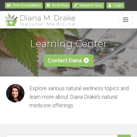
Free Consultation
Book
Now
Symptom Quiz
Login
Learning Center
Contact Diana
Explore various natural wellness topics and
learn more about Diana Drake’s natural
medicine offerings.