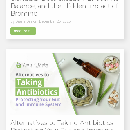
Balance, and the Hidden Impact of
Bromine
By Diana Drake - December 25, 2025
Read Post...
Alternatives to Taking Antibiotics: