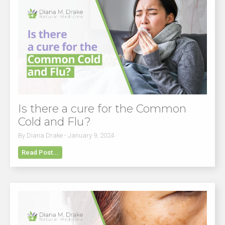
Is there a cure for the Common
Cold and Flu?
By Diana Drake - January 9, 2024
Read Post...