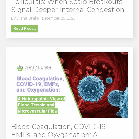
Folliculitis: When Scalp Breakouts
Signal Deeper Internal Congestion
By Diana Drake - December 25, 2025
Read Post...
Blood Coagulation, COVID-19,
EMFs, and Oxygenation: A