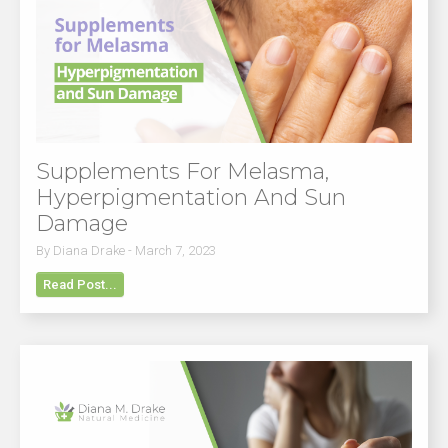
Supplements For Melasma,
Hyperpigmentation And Sun
Damage
By Diana Drake - March 7, 2023
Read Post...