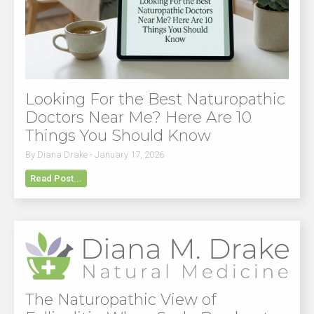
Looking For the Best Naturopathic
Doctors Near Me? Here Are 10
Things You Should Know
By Diana Drake - January 17, 2026
Read Post...
The Naturopathic View of