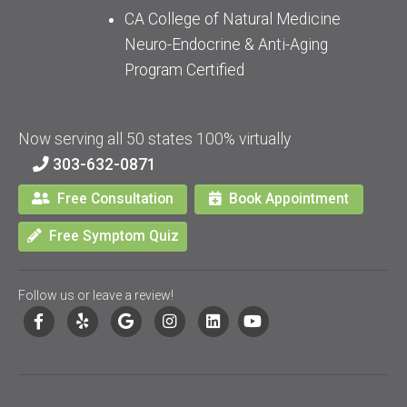
CA College of Natural Medicine
Neuro-Endocrine & Anti-Aging
Program Certified
Now serving all 50 states 100% virtually
303-632-0871
Free Consultation
Book Appointment
Free Symptom Quiz
Follow us or leave a review!